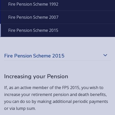
Fire Pension Scheme 1992
Fire Pension Scheme 2007
Fire Pension Scheme 2015
Fire Pension Scheme 2015
Increasing your Pension
If, as an active member of the FPS 2015, you wish to
increase your retirement pension and death benefits,
you can do so by making additional periodic payments
or via lump sum.