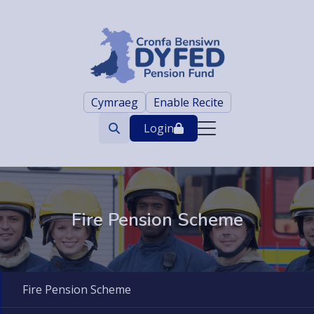
Cymraeg
Enable Recite
Login
Search
trigger
Fire Pension Scheme
Fire Pension Scheme