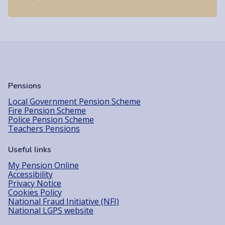
Pensions
Local Government Pension Scheme
Fire Pension Scheme
Police Pension Scheme
Teachers Pensions
Useful links
My Pension Online
Accessibility
Privacy Notice
Cookies Policy
National Fraud Initiative (NFI)
National LGPS website