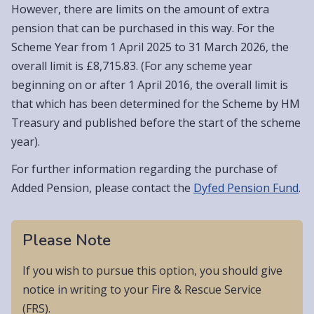
However, there are limits on the amount of extra
pension that can be purchased in this way. For the
Scheme Year from 1 April 2025 to 31 March 2026, the
overall limit is £8,715.83. (For any scheme year
beginning on or after 1 April 2016, the overall limit is
that which has been determined for the Scheme by HM
Treasury and published before the start of the scheme
year).
For further information regarding the purchase of
Added Pension, please contact the
Dyfed Pension Fund
.
Please Note
If you wish to pursue this option, you should give
notice in writing to your Fire & Rescue Service
(FRS).