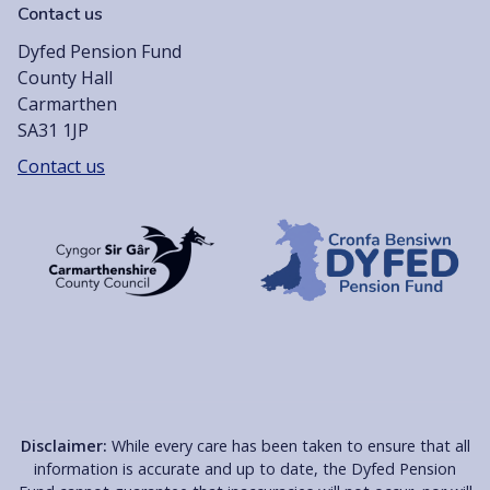
Contact us
Dyfed Pension Fund
County Hall
Carmarthen
SA31 1JP
Contact us
Disclaimer:
While every care has been taken to ensure that all
information is accurate and up to date, the Dyfed Pension