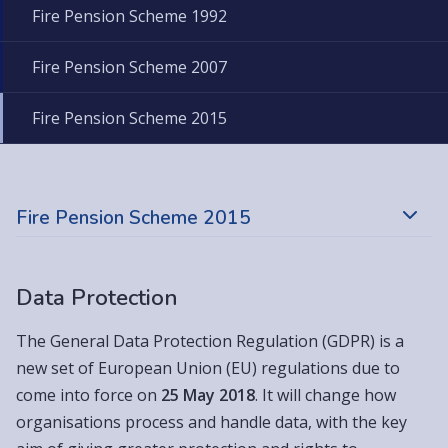
Fire Pension Scheme 1992
Fire Pension Scheme 2007
Fire Pension Scheme 2015
Fire Pension Scheme 2015
Data Protection
The General Data Protection Regulation (GDPR) is a
new set of European Union (EU) regulations due to
come into force on
25 May 2018
. It will change how
organisations process and handle data, with the key