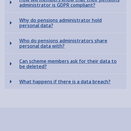
administrator is GDPR compliant?
Why do pensions administrator hold
personal data?
Who do pensions administrators share
personal data with?
Can scheme members ask for their data to
be deleted?
What happens if there is a data breach?