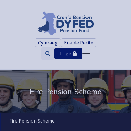
Cymraeg
Enable Recite
Login
Search
trigger
Fire Pension Scheme
Fire Pension Scheme