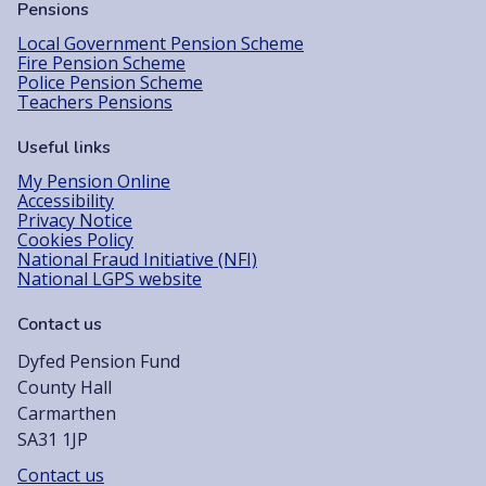
Pensions
Local Government Pension Scheme
Fire Pension Scheme
Police Pension Scheme
Teachers Pensions
Useful links
My Pension Online
Accessibility
Privacy Notice
Cookies Policy
National Fraud Initiative (NFI)
National LGPS website
Contact us
Dyfed Pension Fund
County Hall
Carmarthen
SA31 1JP
Contact us