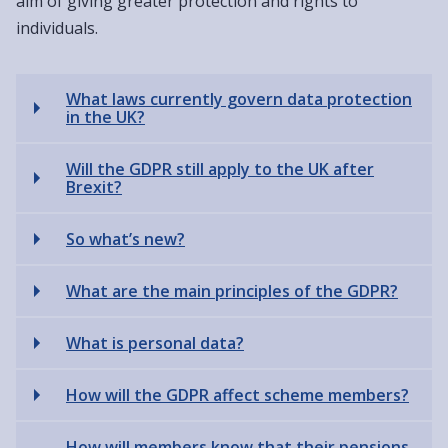
aim of giving greater protection and rights to
individuals.
What laws currently govern data protection
in the UK?
Will the GDPR still apply to the UK after
Brexit?
So what’s new?
What are the main principles of the GDPR?
What is personal data?
How will the GDPR affect scheme members?
How will members know that their pensions