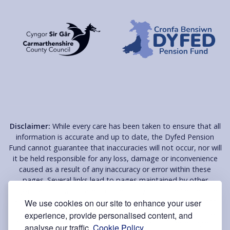
Disclaimer:
While every care has been taken to ensure that all
information is accurate and up to date, the Dyfed Pension
Fund cannot guarantee that inaccuracies will not occur, nor will
it be held responsible for any loss, damage or inconvenience
caused as a result of any inaccuracy or error within these
pages. Several links lead to pages maintained by other
organisations, which are provided for your convenience. The
Fund does not endorse or support these organisations, the
We use cookies on our site to enhance your user
information on their pages or their services in any way and will
experience, provide personalised content, and
NOT be held responsible for the contents of these pages.
analyse our traffic.
Cookie Policy.