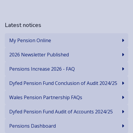
Latest notices
My Pension Online
2026 Newsletter Published
Pensions Increase 2026 - FAQ
Dyfed Pension Fund Conclusion of Audit 2024/25
Wales Pension Partnership FAQs
Dyfed Pension Fund Audit of Accounts 2024/25
Pensions Dashboard