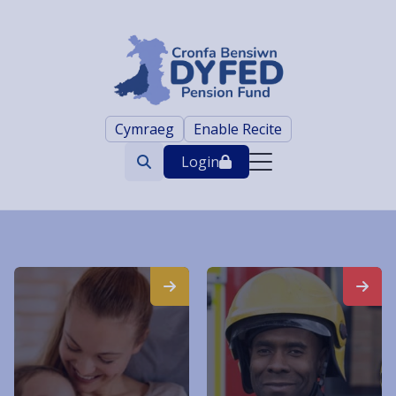
Cymraeg
Enable Recite
Login
Search
trigger