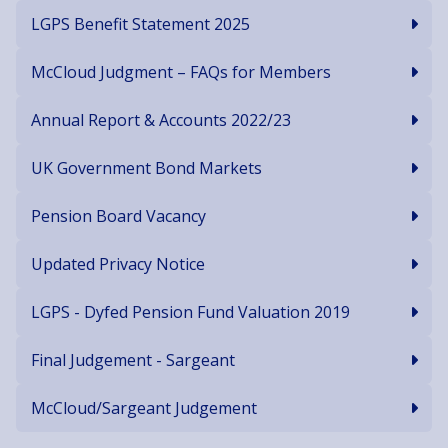
LGPS Benefit Statement 2025
McCloud Judgment – FAQs for Members
Annual Report & Accounts 2022/23
UK Government Bond Markets
Pension Board Vacancy
Updated Privacy Notice
LGPS - Dyfed Pension Fund Valuation 2019
Final Judgement - Sargeant
McCloud/Sargeant Judgement