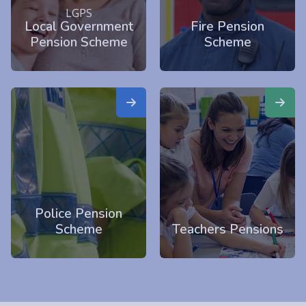
LGPS
Local Government
Fire Pension
Pension Scheme
Scheme
Police Pension
Scheme
Teachers Pensions