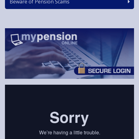
Beware of Pension Scams