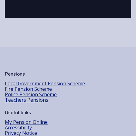
Pensions
Local Government Pension Scheme
Fire Pension Scheme
Police Pension Scheme
Teachers Pensions
Useful links
My Pension Online
Accessibility
Privacy Notice