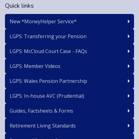
Quick links
New *MoneyHelper Service*
LGPS: Transferring your Pension
LGPS: McCloud Court Case - FAQs
LGPS: Member Videos
LGPS: Wales Pension Partnership
LGPS: In-house AVC (Prudential)
Guides, Factsheets & Forms
Retirement Living Standards