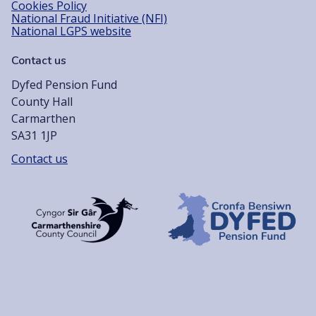
Cookies Policy
National Fraud Initiative (NFI)
National LGPS website
Contact us
Dyfed Pension Fund
County Hall
Carmarthen
SA31 1JP
Contact us