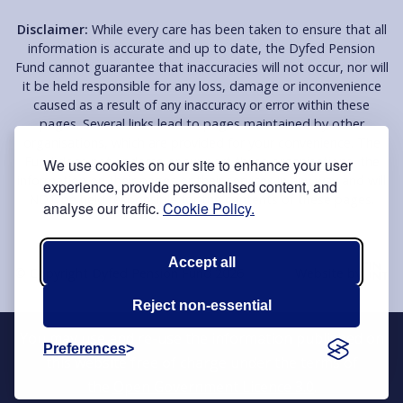
Disclaimer:
While every care has been taken to ensure that all
information is accurate and up to date, the Dyfed Pension
Fund cannot guarantee that inaccuracies will not occur, nor will
it be held responsible for any loss, damage or inconvenience
caused as a result of any inaccuracy or error within these
pages. Several links lead to pages maintained by other
organisations, which are provided for your convenience. The
Fund does not endorse or support these organisations, the
We use cookies on our site to enhance your user
information on their pages or their services in any way and will
experience, provide personalised content, and
NOT be held responsible for the contents of these pages.
analyse our traffic.
Cookie Policy.
Accept all
© Copyright Dyfed Pension Fund 2026
Website by
Reject non-essential
You may use and re-use the information published on
Preferences
this website free of charge under the terms of
the
Open Government Licence 3.0
.