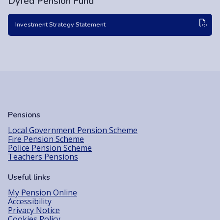
Dyfed Pension Fund
Investment Strategy Statement
Pensions
Local Government Pension Scheme
Fire Pension Scheme
Police Pension Scheme
Teachers Pensions
Useful links
My Pension Online
Accessibility
Privacy Notice
Cookies Policy