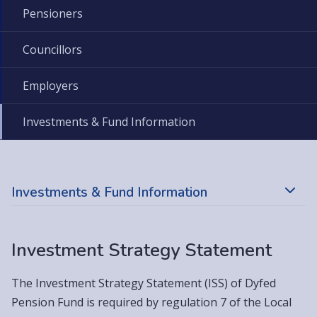
Pensioners
Councillors
Employers
Investments & Fund Information
Investments & Fund Information
Investment Strategy Statement
The Investment Strategy Statement (ISS) of Dyfed
Pension Fund is required by regulation 7 of the Local