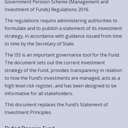
Government Pension Scheme (Management and
Investment of Funds) Regulations 2016.
The regulations require administering authorities to
formulate and to publish a statement of its investment
strategy, in accordance with guidance issued from time
to time by the Secretary of State.
The ISS is an important governance tool for the Fund.
The document sets out the current investment
strategy of the Fund, provides transparency in relation
to how the Fund’s investments are managed, acts as a
high level risk register, and has been designed to be
informative for all stakeholders.
This document replaces the Fund’s Statement of
Investment Principles.