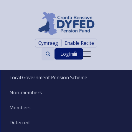
Cymraeg
Enable Recite
Login
Search
trigger
Local Government Pension Scheme
Non-members
Members
Deferred