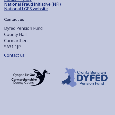
National Fraud Initiative (NFI)
National LGPS website
Contact us
Dyfed Pension Fund
County Hall
Carmarthen
SA31 1JP
Contact us