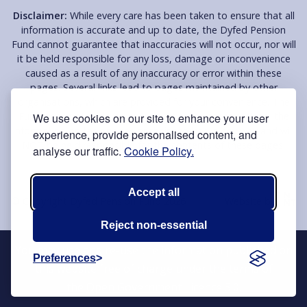
Disclaimer:
While every care has been taken to ensure that all
information is accurate and up to date, the Dyfed Pension
Fund cannot guarantee that inaccuracies will not occur, nor will
it be held responsible for any loss, damage or inconvenience
caused as a result of any inaccuracy or error within these
pages. Several links lead to pages maintained by other
organisations, which are provided for your convenience. The
Fund does not endorse or support these organisations, the
We use cookies on our site to enhance your user
information on their pages or their services in any way and will
experience, provide personalised content, and
NOT be held responsible for the contents of these pages.
analyse our traffic.
Cookie Policy.
Accept all
© Copyright Dyfed Pension Fund 2026
Website by
Reject non-essential
You may use and re-use the information published on
Preferences
this website free of charge under the terms of
the
Open Government Licence 3.0
.