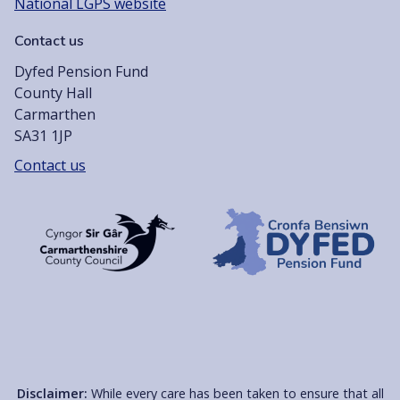
National LGPS website
Contact us
Dyfed Pension Fund
County Hall
Carmarthen
SA31 1JP
Contact us
Disclaimer:
While every care has been taken to ensure that all