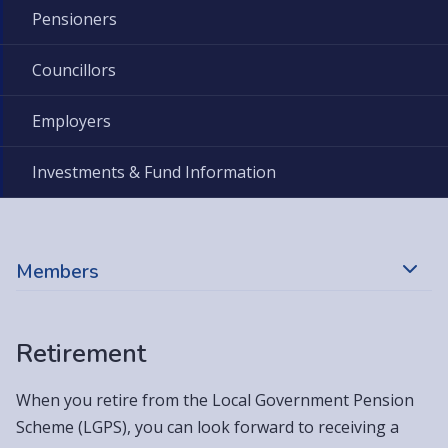
Pensioners
Councillors
Employers
Investments & Fund Information
Members
Retirement
When you retire from the Local Government Pension
Scheme (LGPS), you can look forward to receiving a