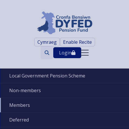
Cymraeg
Enable Recite
Login
Search
trigger
Local Government Pension Scheme
Non-members
Members
Deferred