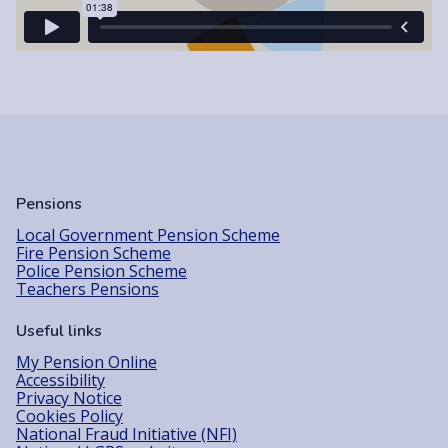
Pensions
Local Government Pension Scheme
Fire Pension Scheme
Police Pension Scheme
Teachers Pensions
Useful links
My Pension Online
Accessibility
Privacy Notice
Cookies Policy
National Fraud Initiative (NFI)