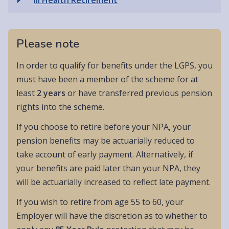
Please note
In order to qualify for benefits under the LGPS, you
must have been a member of the scheme for at
least
2 years
or have transferred previous pension
rights into the scheme.
If you choose to retire before your NPA, your
pension benefits may be actuarially reduced to
take account of early payment. Alternatively, if
your benefits are paid later than your NPA, they
will be actuarially increased to reflect late payment.
If you wish to retire from age 55 to 60, your
Employer will have the discretion as to whether to