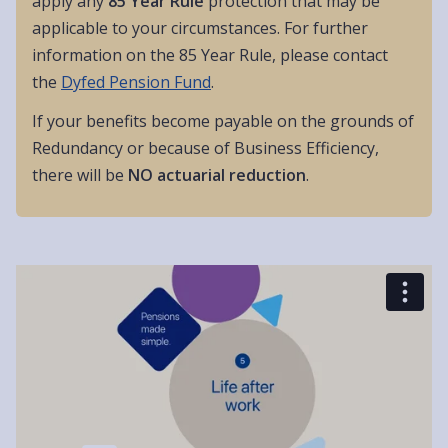
apply any
85 Year Rule
protection that may be
applicable to your circumstances. For further
information on the 85 Year Rule, please contact
the
Dyfed Pension Fund
.
If your benefits become payable on the grounds of
Redundancy or because of Business Efficiency,
there will be
NO actuarial reduction
.