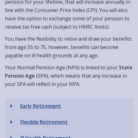
pension for your lifetime, that will increase annually in
line with the Consumer Price Index (CPI). You will also
have the option to exchange some of your pension to
receive tax free cash (subject to HMRC limits).
You have the flexibility to retire and draw your benefits
from age 55 to 75, however, benefits can become
payable on ill health grounds at any age.
Your Normal Pension Age (NPA) is linked to your
State
Pension Age
(SPA), which means that any increase in
your SPA will reflect in your NPA.
Early Retirement
Flexible Retirement
Ill Health Retirement