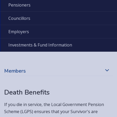
Pensioners
Councillors
Employers
Investments & Fund Information
Members
Death Benefits
If you die in service, the Local Government Pension
Scheme (LGPS) ensures that your Survivor's are