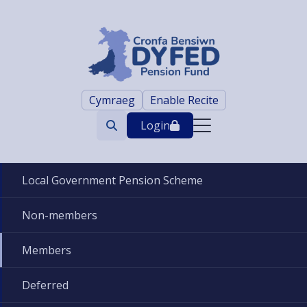
Cymraeg
Enable Recite
Login
Search
trigger
Local Government Pension Scheme
Non-members
Members
Deferred