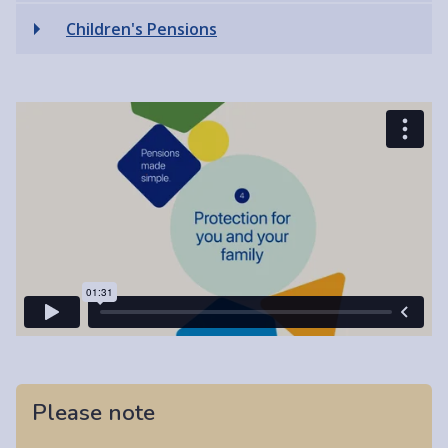
Children's Pensions
Please note