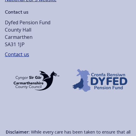
Contact us
Dyfed Pension Fund
County Hall
Carmarthen
SA31 1JP
Contact us
Disclaimer:
While every care has been taken to ensure that all