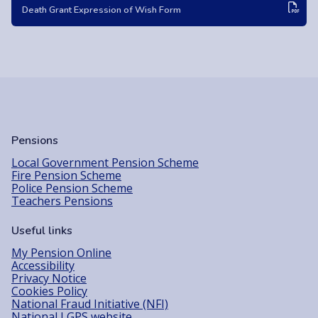
Death Grant Expression of Wish Form
Pensions
Local Government Pension Scheme
Fire Pension Scheme
Police Pension Scheme
Teachers Pensions
Useful links
My Pension Online
Accessibility
Privacy Notice
Cookies Policy
National Fraud Initiative (NFI)
National LGPS website