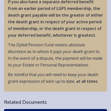
If you also have a separate deferred benefit
from an earlier period of LGPS membership, the
death grant payable will be the greater of either
the death grant in respect of your active period
of membership, or the death grant in respect of
your deferred benefit, whichever is greatest.
The Dyfed Pension Fund retains absolute
discretion as to whom it pays your death grant to.
In the event of a dispute, the payment will be made
to your Estate or Personal Representatives.
Be mindful that you will need to keep your death
grant expression of wish up to date,
at all times
.
Related Documents