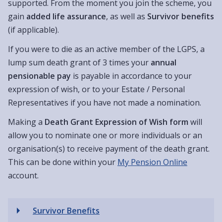
supported. From the moment you join the scheme, you
gain
added life assurance
, as well as
Survivor benefits
(if applicable).
If you were to die as an active member of the LGPS, a
lump sum death grant of 3 times your
annual
pensionable pay
is payable in accordance to your
expression of wish, or to your Estate / Personal
Representatives if you have not made a nomination.
Making a
Death Grant Expression of Wish form
will
allow you to nominate one or more individuals or an
organisation(s) to receive payment of the death grant.
This can be done within your
My Pension Online
account.
Survivor Benefits